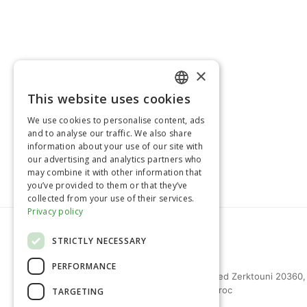
×
>> Retour à la page Produits
This website uses cookies
FRENCH
We use cookies to personalise content, ads
ENGLISH
and to analyse our traffic. We also share
information about your use of our site with
our advertising and analytics partners who
may combine it with other information that
you’ve provided to them or that they’ve
collected from your use of their services.
Privacy policy
STRICTLY NECESSARY
PERFORMANCE
27 bd Mohammed Zerktouni 20360,
Casablanca, Maroc
TARGETING