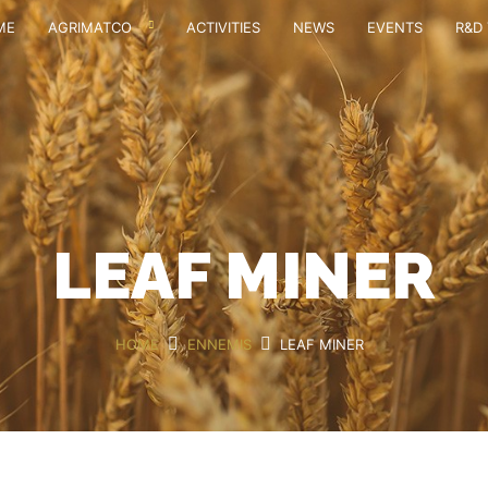
ME
AGRIMATCO
ACTIVITIES
NEWS
EVENTS
R&D 
LEAF MINER
HOME
ENNEMIS
LEAF MINER