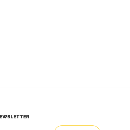
EWSLETTER