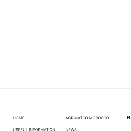
N
HOME
AGRIMATCO MOROCCO
USEFUL INFORMATION
NEWS