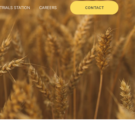
TRIALS STATION
CAREERS
CONTACT