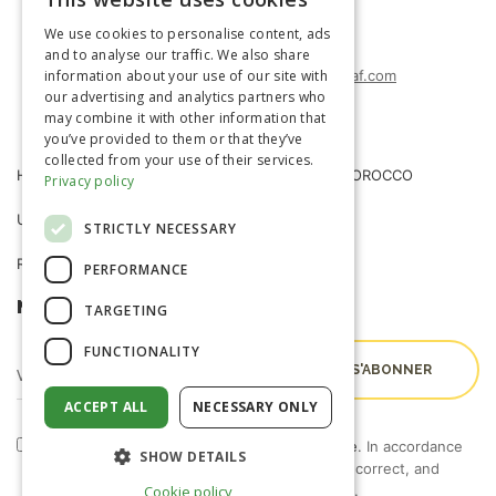
FRENCH
(+212) 0522-487-662
We use cookies to personalise content, ads
(+212) 0522-487-663
ENGLISH
and to analyse our traffic. We also share
information about your use of our site with
agrimatco.maroc@agrimatco-af.com
our advertising and analytics partners who
may combine it with other information that
you’ve provided to them or that they’ve
collected from your use of their services.
HOME
AGRIMATCO MOROCCO
Privacy policy
USEFUL INFORMATION
NEWS
STRICTLY NECESSARY
R&D TRIALS STATION
CAREERS
PERFORMANCE
NEWSLETTER
TARGETING
FUNCTIONALITY
ACCEPT ALL
NECESSARY ONLY
By checking this box, I accept the
terms of use
. In accordance
SHOW DETAILS
with Law 09-08, you have the right to access, correct, and
object to the processing of your personal data.
Cookie policy