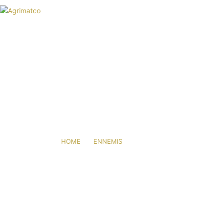
HOME
AGRIMATCO
ACTIVITIES
NEWS
EVENTS
R&D TRIALS STATION
MITES
CAREERS
CONTACT
HOME
ENNEMIS
MITES