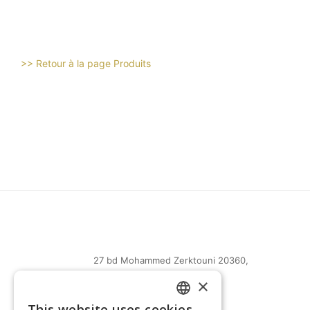
>> Retour à la page Produits
27 bd Mohammed Zerktouni 20360,
Casablanca, Maroc
×
(+212) 0522-487-661
This website uses cookies