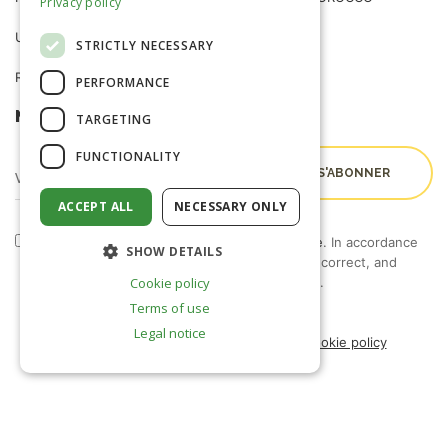
Privacy policy
USEFUL INFORMATION
NEWS
STRICTLY NECESSARY
R&D TRIALS STATION
CAREERS
PERFORMANCE
NEWSLETTER
TARGETING
FUNCTIONALITY
ACCEPT ALL
NECESSARY ONLY
By checking this box, I accept the
terms of use
. In accordance
SHOW DETAILS
with Law 09-08, you have the right to access, correct, and
object to the processing of your personal data.
Cookie policy
Terms of use
Legal notice
Legal notice
Terms of use
Privacy policy
Cookie policy
Français
(
French
)
English