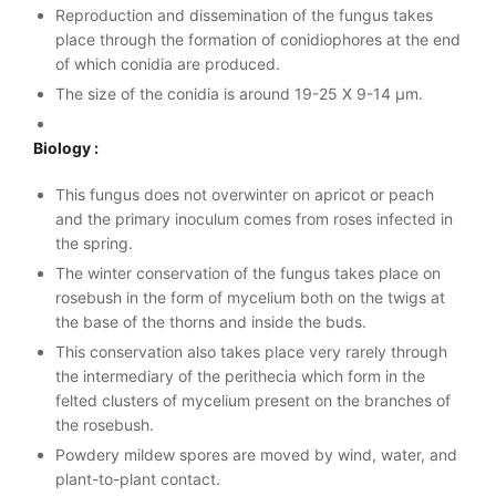
Reproduction and dissemination of the fungus takes
place through the formation of conidiophores at the end
of which conidia are produced.
The size of the conidia is around 19-25 X 9-14 µm.
Biology :
This fungus does not overwinter on apricot or peach
and the primary inoculum comes from roses infected in
the spring.
The winter conservation of the fungus takes place on
rosebush in the form of mycelium both on the twigs at
the base of the thorns and inside the buds.
This conservation also takes place very rarely through
the intermediary of the perithecia which form in the
felted clusters of mycelium present on the branches of
the rosebush.
Powdery mildew spores are moved by wind, water, and
plant-to-plant contact.