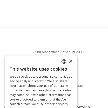
27 bd Mohammed Zerktouni 20360,
Casablanca, Maroc
×
(+212) 0522-487-661
This website uses cookies
FRENCH
(+212) 0522-487-662
We use cookies to personalise content, ads
(+212) 0522-487-663
ENGLISH
and to analyse our traffic. We also share
information about your use of our site with
agrimatco.maroc@agrimatco-af.com
our advertising and analytics partners who
may combine it with other information that
you’ve provided to them or that they’ve
collected from your use of their services.
HOME
AGRIMATCO MOROCCO