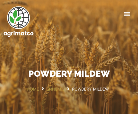
HOME
AGRIMATCO
ACTIVITIES
NEWS
EVENTS
POWDERY MILDEW
R&D TRIALS STATION
CAREERS
HOME
ENNEMIS
POWDERY MILDEW
CONTACT