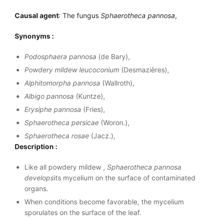
Causal agent
: The fungus
Sphaerotheca pannosa
,
Synonyms :
Podosphaera pannosa
(de Bary),
Powdery mildew leucoconium
(Desmazières),
Alphitomorpha pannosa
(Wallroth),
Albigo pannosa
(Kuntze),
Erysiphe pannosa
(Fries),
Sphaerotheca persicae
(Woron.),
Sphaerotheca rosae
(Jacz.),
Description :
Like all powdery mildew ,
Sphaerotheca pannosa
develops
its mycelium on the surface of contaminated
organs.
When conditions become favorable, the mycelium
sporulates on the surface of the leaf.