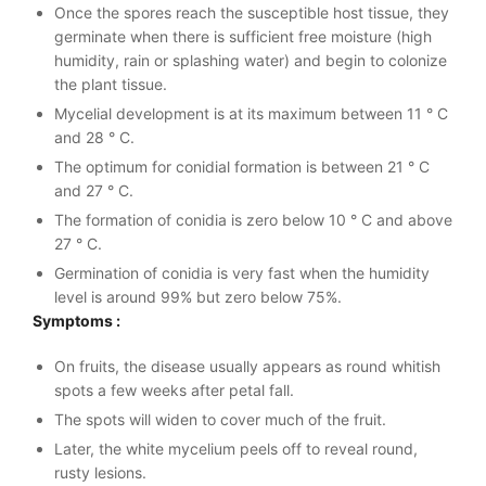
Once the spores reach the susceptible host tissue, they
germinate when there is sufficient free moisture (high
humidity, rain or splashing water) and begin to colonize
the plant tissue.
Mycelial development is at its maximum between 11 ° C
and 28 ° C.
The optimum for conidial formation is between 21 ° C
and 27 ° C.
The formation of conidia is zero below 10 ° C and above
27 ° C.
Germination of conidia is very fast when the humidity
level is around 99% but zero below 75%.
Symptoms :
On fruits, the disease usually appears as round whitish
spots a few weeks after petal fall.
The spots will widen to cover much of the fruit.
Later, the white mycelium peels off to reveal round,
rusty lesions.