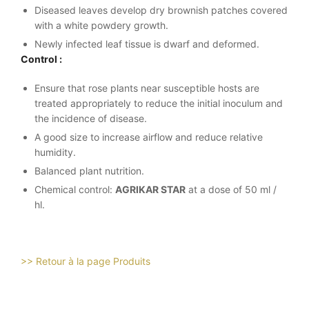
Diseased leaves develop dry brownish patches covered
with a white powdery growth.
Newly infected leaf tissue is dwarf and deformed.
Control :
Ensure that rose plants near susceptible hosts are
treated appropriately to reduce the initial inoculum and
the incidence of disease.
A good size to increase airflow and reduce relative
humidity.
Balanced plant nutrition.
Chemical control:
AGRIKAR STAR
at a dose of 50 ml /
hl.
>> Retour à la page Produits