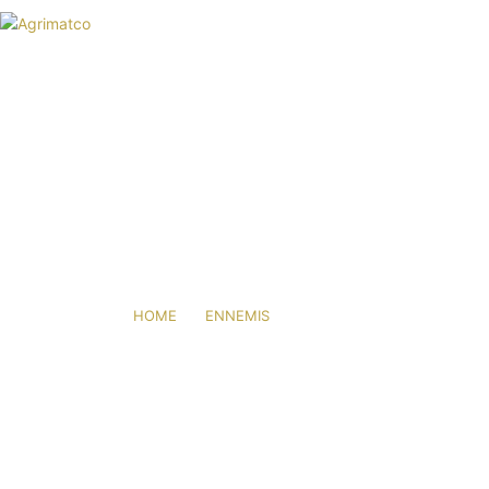
HOME
AGRIMATCO
ACTIVITIES
NEWS
EVENTS
R&D TRIALS STATION
THRIPS
CAREERS
CONTACT
HOME
ENNEMIS
THRIPS