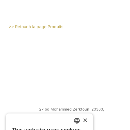
>> Retour à la page Produits
27 bd Mohammed Zerktouni 20360,
Casablanca, Maroc
×
(+212) 0522-487-661
This website uses cookies