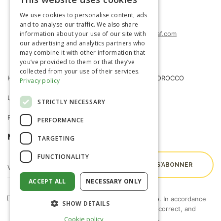
FRENCH
(+212) 0522-487-662
We use cookies to personalise content, ads
(+212) 0522-487-663
ENGLISH
and to analyse our traffic. We also share
information about your use of our site with
agrimatco.maroc@agrimatco-af.com
our advertising and analytics partners who
may combine it with other information that
you’ve provided to them or that they’ve
collected from your use of their services.
HOME
AGRIMATCO MOROCCO
Privacy policy
USEFUL INFORMATION
NEWS
STRICTLY NECESSARY
R&D TRIALS STATION
CAREERS
PERFORMANCE
NEWSLETTER
TARGETING
FUNCTIONALITY
ACCEPT ALL
NECESSARY ONLY
By checking this box, I accept the
terms of use
. In accordance
SHOW DETAILS
with Law 09-08, you have the right to access, correct, and
object to the processing of your personal data.
Cookie policy