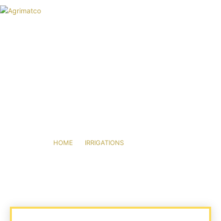
HOME
AGRIMATCO
ACTIVITIES
NEWS
EVENTS
R&D TRIALS STATION
FITTINGS
CAREERS
CONTACT
HOME
IRRIGATIONS
FITTINGS