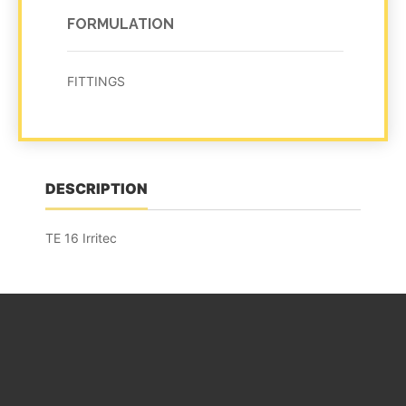
FORMULATION
FITTINGS
DESCRIPTION
TE 16 Irritec