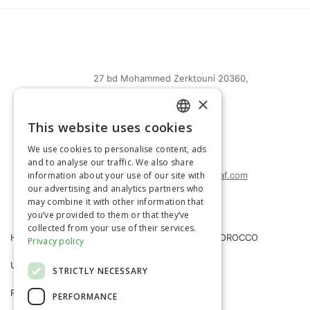
27 bd Mohammed Zerktouni 20360,
Casablanca, Maroc
×
(+212) 0522-487-661
This website uses cookies
FRENCH
(+212) 0522-487-662
We use cookies to personalise content, ads
(+212) 0522-487-663
ENGLISH
and to analyse our traffic. We also share
information about your use of our site with
agrimatco.maroc@agrimatco-af.com
our advertising and analytics partners who
may combine it with other information that
you’ve provided to them or that they’ve
collected from your use of their services.
HOME
AGRIMATCO MOROCCO
Privacy policy
USEFUL INFORMATION
NEWS
STRICTLY NECESSARY
R&D TRIALS STATION
CAREERS
PERFORMANCE