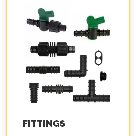
FITTINGS