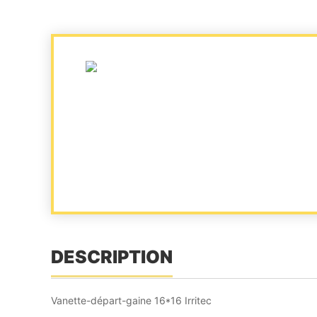
DESCRIPTION
Vanette-départ-gaine 16*16 Irritec