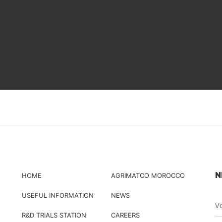
N
HOME
AGRIMATCO MOROCCO
USEFUL INFORMATION
NEWS
R&D TRIALS STATION
CAREERS