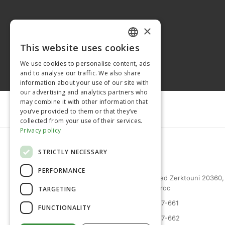
×
This website uses cookies
FRENCH
We use cookies to personalise content, ads
ENGLISH
and to analyse our traffic. We also share
information about your use of our site with
our advertising and analytics partners who
may combine it with other information that
you’ve provided to them or that they’ve
collected from your use of their services.
Privacy policy
STRICTLY NECESSARY
PERFORMANCE
27 bd Mohammed Zerktouni 20360,
Casablanca, Maroc
TARGETING
(+212) 0522-487-661
FUNCTIONALITY
(+212) 0522-487-662