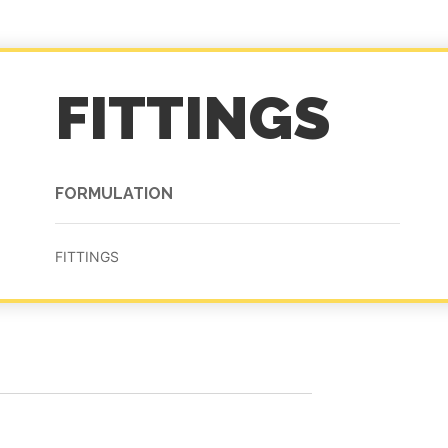
FITTINGS
FORMULATION
FITTINGS